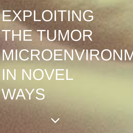
EXPLOITING
THE TUMOR
MICROENVIRON
IN NOVEL
WAYS