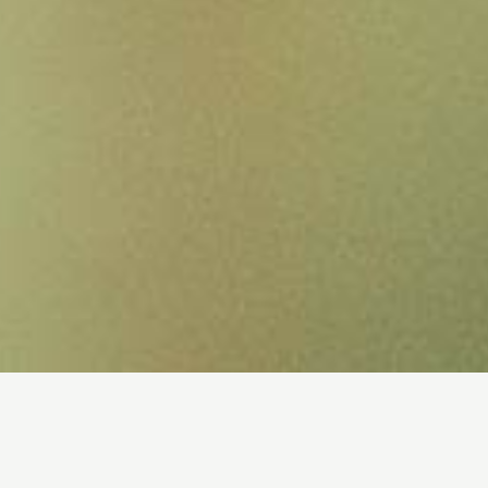
Tumor microenvironment